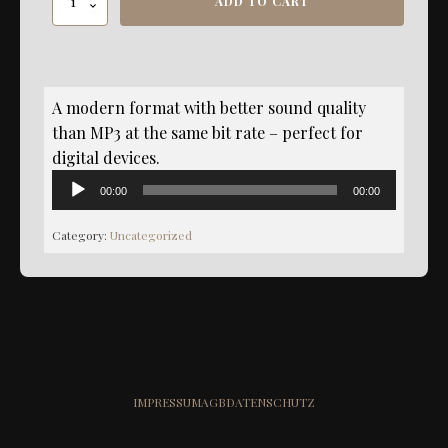
ADD TO CART
Dreamzoned
Master
-
AAC
Format
A modern format with better sound quality
quantity
than MP3 at the same bit rate – perfect for
digital devices.
Audio
00:00
00:00
Player
Category:
Uncategorized
IMPRESSUM
AGB
DATENSCHUTZ