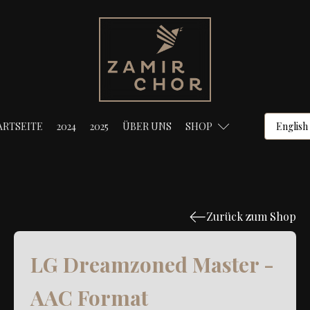
ARTSEITE
2024
2025
ÜBER UNS
SHOP
Zurück zum Shop
LG Dreamzoned Master -
AAC Format