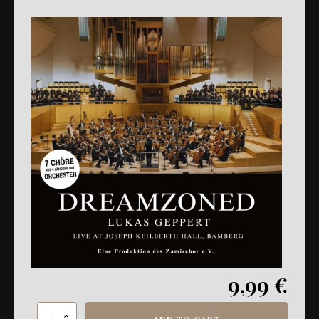
9,99
€
LG